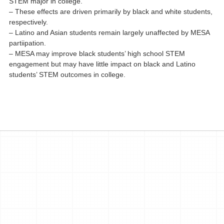
STEM major in college.
– These effects are driven primarily by black and white students,
respectively.
– Latino and Asian students remain largely unaffected by MESA
partiipation.
– MESA may improve black students’ high school STEM
engagement but may have little impact on black and Latino
students’ STEM outcomes in college.