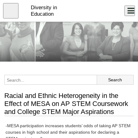
Skip
Diversity in
to
Close
Log In
main
Education
content
menu
Racial and Ethnic Heterogeneity in the
Effect of MESA on AP STEM Coursework
and College STEM Major Aspirations
-MESA participation increases students’ odds of taking AP STEM
courses in high school and their aspirations for declaring a