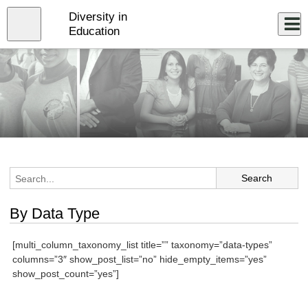
Skip
Diversity in
to
Close
Log In
main
Education
content
menu
By Data Type
[multi_column_taxonomy_list title=”” taxonomy=”data-types”
columns=”3″ show_post_list=”no” hide_empty_items=”yes”
show_post_count=”yes”]