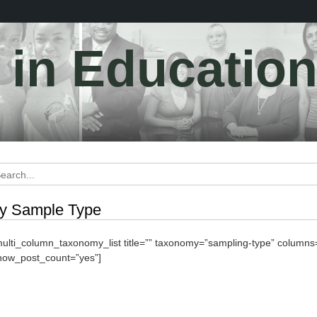
y in Educatio
y Sample Type
multi_column_taxonomy_list title=”” taxonomy=”sampling-type” column
how_post_count=”yes”]