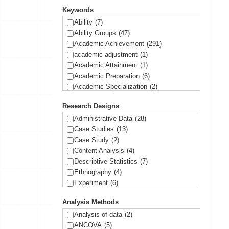
Keywords
Ability
(7)
Ability Groups
(47)
Academic Achievement
(291)
academic adjustment
(1)
Academic Attainment
(1)
Academic Preparation
(6)
Academic Specialization
(2)
Academic Success
(4)
Research Designs
Access
(2)
Accountability
(9)
Administrative Data
(28)
Achievement
(11)
Case Studies
(13)
Achievement Gap
(90)
Case Study
(2)
Administrators
(1)
Content Analysis
(4)
Affirmative Action
(9)
Descriptive Statistics
(7)
African American
(42)
Ethnography
(4)
AP classes
(2)
Experiment
(6)
Asians
(16)
Focus groups
(7)
Analysis Methods
Aspirations
(15)
Geographical Data
(2)
Assessment
(1)
Historic Data
(2)
Analysis of data
(2)
Assignments
(1)
In-depth Interviews
(2)
ANCOVA
(5)