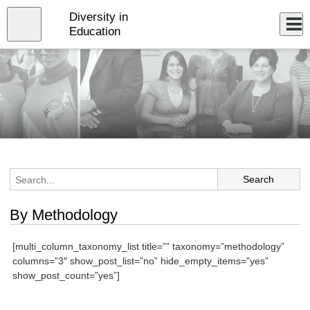
Skip
Diversity in
to
Close
Log In
main
Education
content
menu
By Methodology
[multi_column_taxonomy_list title=”” taxonomy=”methodology”
columns=”3″ show_post_list=”no” hide_empty_items=”yes”
show_post_count=”yes”]